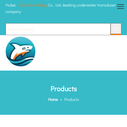
Hubei
Haibo Technology
Co., Ltd.-leading underwater transducer
company
Products
Home
»
Products