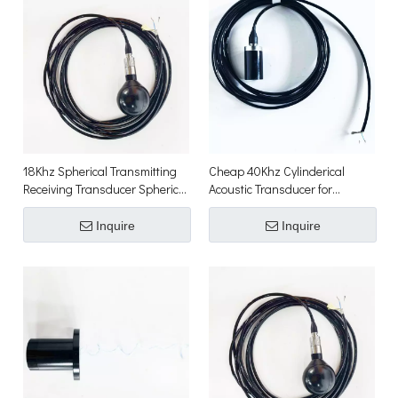
18Khz Spherical Transmitting
Cheap 40Khz Cylinderical
Receiving Transducer Spherical
Acoustic Transducer for
Hydrophone
Underwater Acoustic
Positioning
Inquire
Inquire