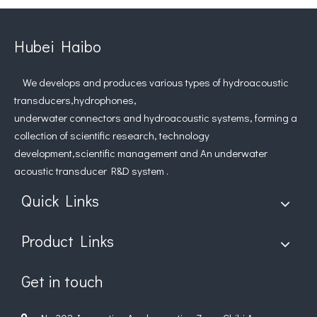
Hubei Haibo
We develops and produces various types of hydroacoustic
transducers,hydrophones,
underwater connectors and hydroacoustic systems, forming a
collection of scientific research, technology
development,scientific management and An underwater
acoustic transducer R&D system .
Quick Links
Product Links
Get in touch