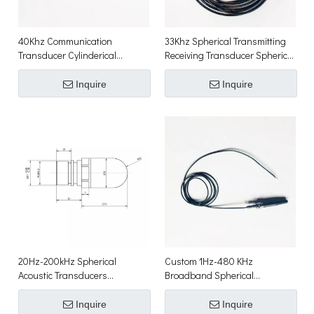
40Khz Communication
33Khz Spherical Transmitting
Transducer Cylinderical
Receiving Transducer Spherical
Acoustic Transducers
Acoustic Transducer
Inquire
Inquire
20Hz-200kHz Spherical
Custom 1Hz-480 KHz
Acoustic Transducers
Broadband Spherical
Communication Transducer for
Hydrophone Array
Underwater Sonar
Inquire
Inquire