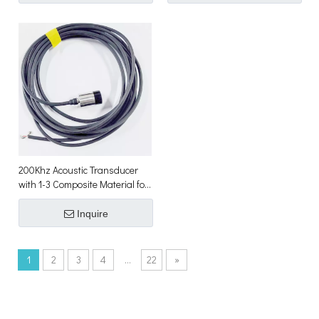
200Khz Acoustic Transducer
with 1-3 Composite Material for
Underwater Sonar Array
Inquire
1
2
3
4
...
22
»