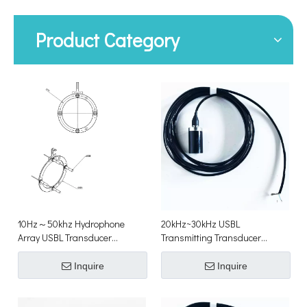
Product Category
10Hz～50khz Hydrophone
20kHz~30kHz USBL
Array USBL Transducer
Transmitting Transducer
Underwater Acoustic
Underwater Acoustic
Positioning Transducer
Positioning Transducer
Inquire
Inquire