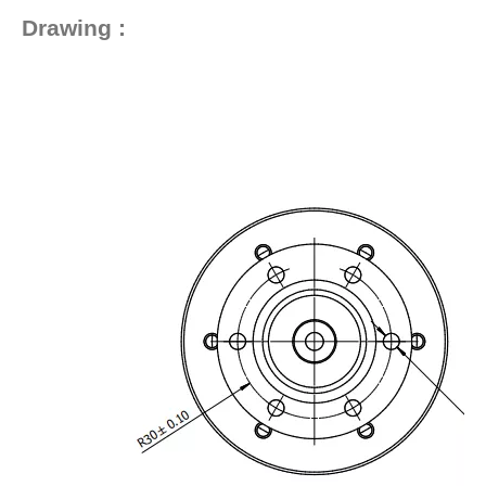
Drawing :