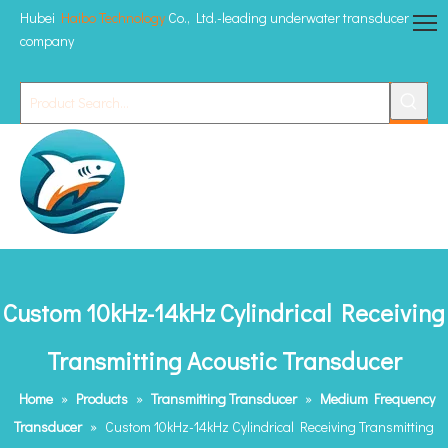
Hubei
Haibo Technology
Co., Ltd.-leading underwater transducer
company
Custom 10kHz-14kHz Cylindrical Receiving
Transmitting Acoustic Transducer
Home
»
Products
»
Transmitting Transducer
»
Medium Frequency
Transducer
»
Custom 10kHz-14kHz Cylindrical Receiving Transmitting