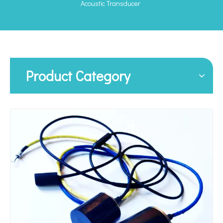
Acoustic Transducer
Product Category