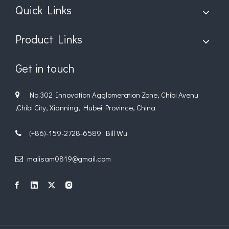
Quick Links
Product Links
Get in touch
No.302 Innovation Agglomeration Zone, Chibi Avenu

,Chibi City, Xianning, Hubei Province, China
(+86)-159-2728-6589 Bill Wu

malisam0819@gmail.com
