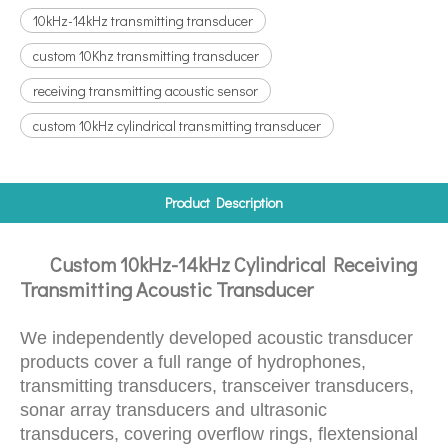
10kHz-14kHz transmitting transducer
custom 10Khz transmitting transducer
receiving transmitting acoustic sensor
custom 10kHz cylindrical transmitting transducer
Product Description
Custom 10kHz-14kHz Cylindrical Receiving
Transmitting Acoustic Transducer
We independently developed acoustic transducer
products cover a full range of hydrophones,
transmitting transducers, transceiver transducers,
sonar array transducers and ultrasonic
transducers, covering overflow rings, flextensional