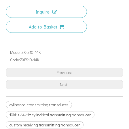
Inquire
Add to Basket
Model:
ZXFS10-14K
Code:
ZXFS10-14K
Previous:
Next:
cylindrical transmitting transducer
10kHz-14kHz cylindrical transmitting transducer
custom receiving transmitting transducer