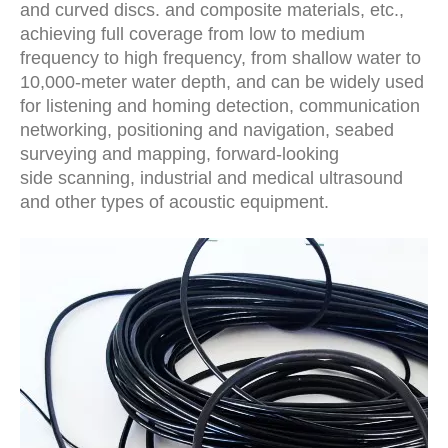
and curved discs. and composite materials, etc.,
achieving full coverage from low to medium
frequency to high frequency, from shallow water to
10,000-meter water depth, and can be widely used
for listening and homing detection, communication
networking, positioning and navigation, seabed
surveying and mapping, forward-looking
side scanning, industrial and medical ultrasound
and other types of acoustic equipment.