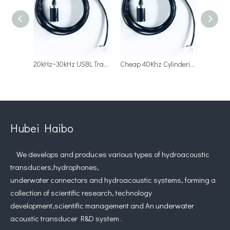
20kHz~30kHz USBL Transmitting Transducer Underwater Acoustic Positioning Transducer
Cheap 40Khz Cylinderical Acoustic Transducer for Underwater Acoustic Positioning
Hubei Haibo
We develops and produces various types of hydroacoustic
transducers,hydrophones,
underwater connectors and hydroacoustic systems, forming a
collection of scientific research, technology
development,scientific management and An underwater
acoustic transducer R&D system .