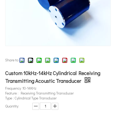
Share to:
Custom 10kHz-14kHz Cylindrical Receiving
Transmitting Acoustic Transducer
Frequency :10-14KHz
Feature : Receiving Transmitting Transducer
Type : Cylindrical Type Transducer
Quantity: