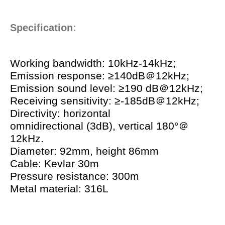
Specification:
Working bandwidth: 10kHz-14kHz;
Emission response: ≥140dB＠12kHz;
Emission sound level: ≥190 dB＠12kHz;
Receiving sensitivity: ≥-185dB＠12kHz;
Directivity: horizontal
omnidirectional (3dB), vertical 180°＠
12kHz.
Diameter: 92mm, height 86mm
Cable: Kevlar 30m
Pressure resistance: 300m
Metal material: 316L