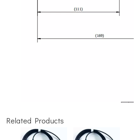
Related Products