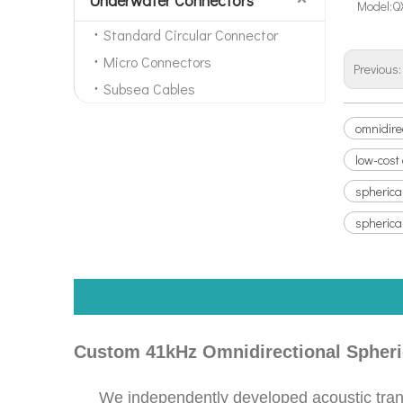
Model:
Q
Standard Circular Connector
Micro Connectors
Previous
Subsea Cables
omnidire
low-cost
spherica
spherica
Custom 41kHz Omnidirectional Spheric
We independently developed acoustic trans