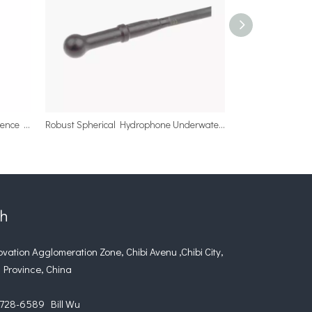
Custom 1Hz-100khz Spherical Reference Hydrophone Sensor
Robust Spherical Hydrophone Underwater Projectors for Ocean Depth
ch
tion Agglomeration Zone, Chibi Avenu ,Chibi City,
 Province, China
28-6589 Bill Wu