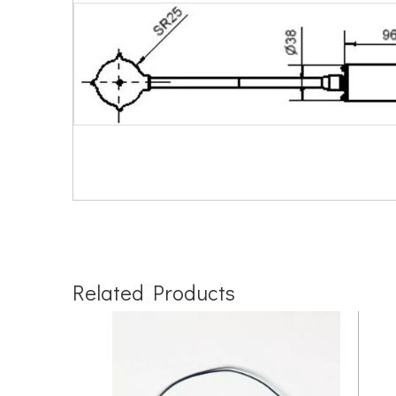
Related Products