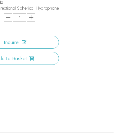
Hz
irectional Spherical Hydrophone
Inquire
dd to Basket