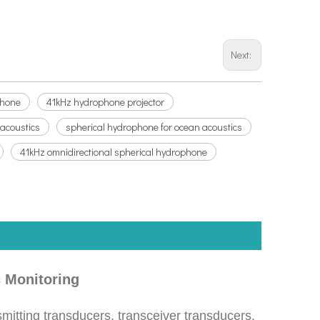
Next:
phone
41kHz hydrophone projector
 acoustics
spherical hydrophone for ocean acoustics
41kHz omnidirectional spherical hydrophone
 Monitoring
mitting transducers, transceiver transducers,