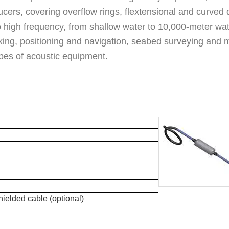
cers, covering overflow rings, flextensional and curved 
 high frequency, from shallow water to 10,000-meter wate
ng, positioning and navigation, seabed surveying and m
ypes of acoustic equipment.
hielded cable (optional)