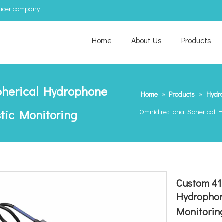
ducer company
Home
About Us
Products
pherical Hydrophone
Home
»
Products
»
Hydr
stic Monitoring
Omnidirectional Spherical H
Custom 41
Hydrophone
Monitorin