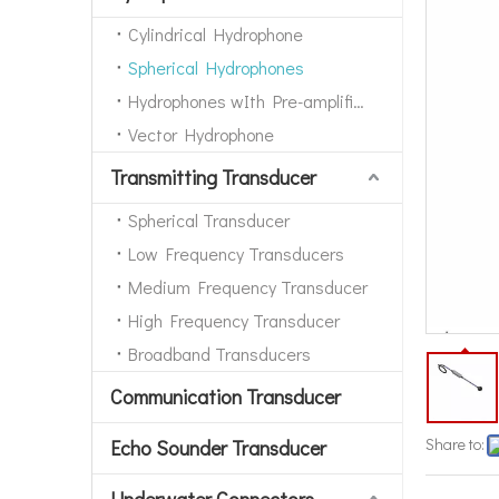
Cylindrical Hydrophone
Spherical Hydrophones
Hydrophones wIth Pre-amplifiers
Vector Hydrophone
Transmitting Transducer
Spherical Transducer
Low Frequency Transducers
Medium Frequency Transducer
High Frequency Transducer
Broadband Transducers
Communication Transducer
Share to:
Echo Sounder Transducer
Underwater Connectors