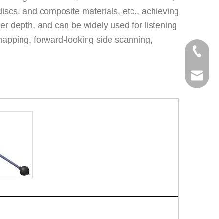
discs. and composite materials, etc., achieving
r depth, and can be widely used for listening
apping, forward-looking side scanning,
+86 159
malisam