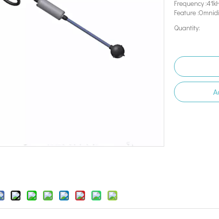
Frequency :41k
Feature :Omnid
Quantity:
A