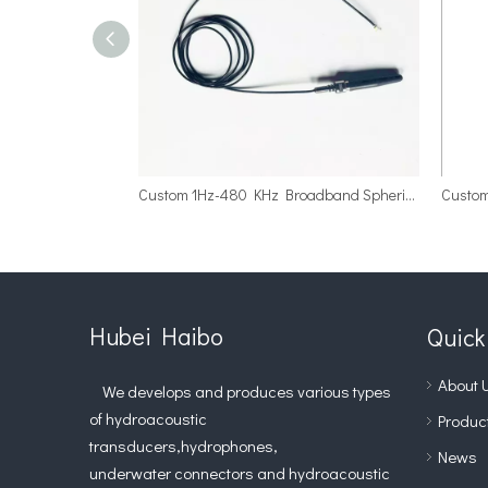
Custom 1Hz-480 KHz Broadband Spherical Hydrophone Array
Hubei Haibo
Quick
About 
We develops and produces various types
of hydroacoustic
Produc
transducers,hydrophones,
News
underwater connectors and hydroacoustic