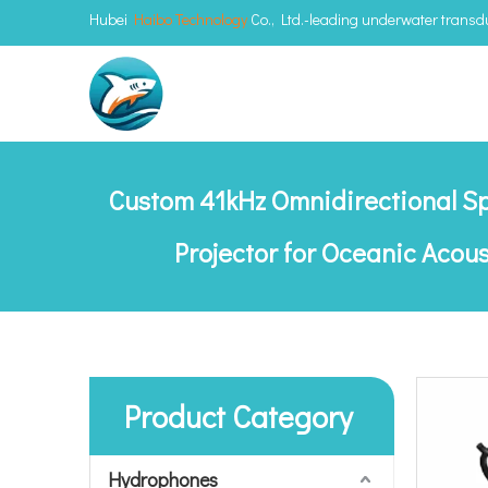
Hubei
Haibo Technology
Co., Ltd.-leading underwater trans
Custom 41kHz Omnidirectional S
Projector for Oceanic Acou
Product Category
Hydrophones