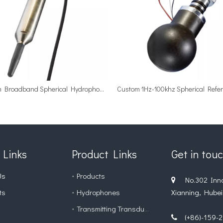
Custom Broadband Spherical Hydrophone with Internal Preamplifiers
 Links
Product Links
Get in tou
Us
Products
No.302 Innova

ts
Hydrophones
Xianning, Hubei
Transmitting Transducer
(+86)-159-27
