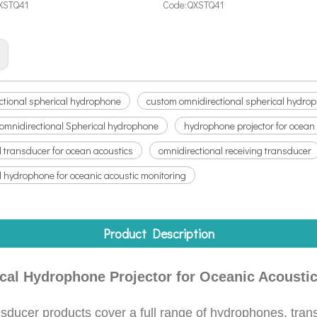
XSTQ41
Code:
QXSTQ41
:
ctional spherical hydrophone
custom omnidirectional spherical hydro
 omnidirectional Spherical hydrophone
hydrophone projector for ocean
l transducer for ocean acoustics
omnidirectional receiving transducer
l hydrophone for oceanic acoustic monitoring
Product Description
al Hydrophone Projector for Oceanic Acoustic
ducer products cover a full range of hydrophones, trans