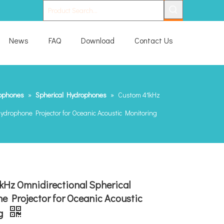
News
FAQ
Download
Contact Us
ophones
»
Spherical Hydrophones
»
Custom 41kHz
ydrophone Projector for Oceanic Acoustic Monitoring
kHz Omnidirectional Spherical
 Projector for Oceanic Acoustic
g