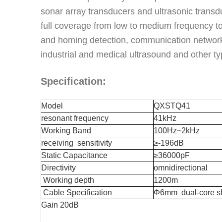
sonar array transducers and ultrasonic transdu
full coverage from low to medium frequency to
and homing detection, communication networki
industrial and medical ultrasound and other t
Specification:
Model
QXSTQ
41
resonant frequency
41kHz
Working Band
100Hz~2kHz
receiving sensitivity
≥-196dB
S
tatic
C
apacitance
≥36000pF
D
irectivity
omnidirectional
Working depth
1200m
C
able
S
pecification
Φ6mm
dual-core s
Gain 20dB